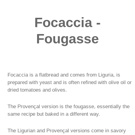
Focaccia -
Fougasse
Focaccia is a flatbread and comes from Liguria, is
prepared with yeast and is often refined with olive oil or
dried tomatoes and olives.
The Provençal version is the fougasse, essentially the
same recipe but baked in a different way.
The Ligurian and Provençal versions come in savory