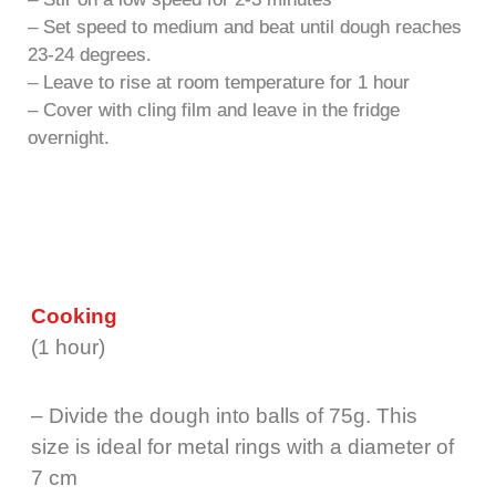
– Set speed to medium and beat until dough reaches
23-24 degrees.
– Leave to rise at room temperature for 1 hour
– Cover with cling film and leave in the fridge
overnight.
Cooking
(1 hour)
– Divide the dough into balls of 75g. This
size is ideal for metal rings with a diameter of
7 cm