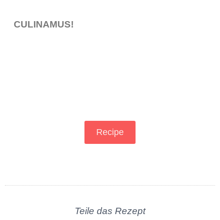
CULINAMUS!
Recipe
Teile das Rezept