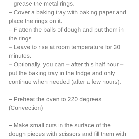
– grease the metal rings.
– Cover a baking tray with baking paper and
place the rings on it.
– Flatten the balls of dough and put them in
the rings
– Leave to rise at room temperature for 30
minutes.
– Optionally, you can – after this half hour –
put the baking tray in the fridge and only
continue when needed (after a few hours).
– Preheat the oven to 220 degrees
(Convection)
– Make small cuts in the surface of the
dough pieces with scissors and fill them with