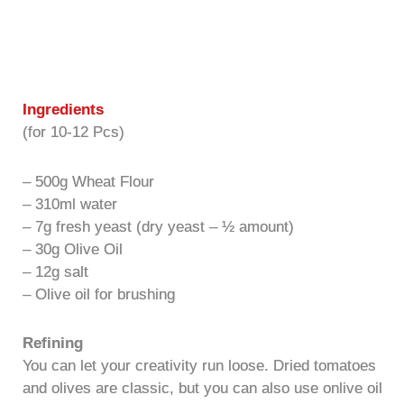
Ingredients
(for 10-12 Pcs)
– 500g Wheat Flour
– 310ml water
– 7g fresh yeast (dry yeast – ½ amount)
– 30g Olive Oil
– 12g salt
– Olive oil for brushing
Refining
You can let your creativity run loose. Dried tomatoes
and olives are classic, but you can also use onlive oil