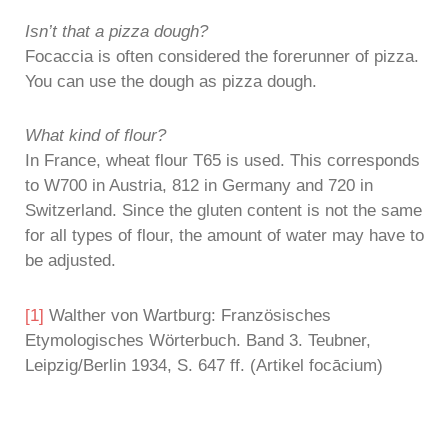
Isn’t that a pizza dough?
Focaccia is often considered the forerunner of pizza.
You can use the dough as pizza dough.
What kind of flour?
In France, wheat flour T65 is used. This corresponds
to W700 in Austria, 812 in Germany and 720 in
Switzerland. Since the gluten content is not the same
for all types of flour, the amount of water may have to
be adjusted.
[1]
Walther von Wartburg: Französisches
Etymologisches Wörterbuch. Band 3. Teubner,
Leipzig/Berlin 1934, S. 647 ff. (Artikel focācium)