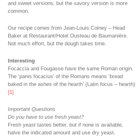
and sweet versions, but the savory version is more
common.
Our recipe comes from Jean-Louis Colney – Head
Baker at Restaurant/Hotel Ousteau de Baumanière.
Not much effort, but the dough takes time.
Interesting
Focaccia and Fougasse have the same Roman origin.
The ‘panis focacius’ of the Romans means ‘bread
baked in the ashes of the hearth’ (Latin focus – hearth)
[1]
Important Questions
Do you have to use fresh yeast?
Fresh yeast tastes better, but if none is available,
halve the indicated amount and use dry yeast.