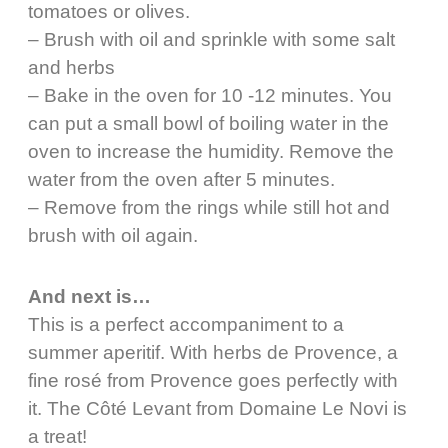
tomatoes or olives.
– Brush with oil and sprinkle with some salt
and herbs
– Bake in the oven for 10 -12 minutes. You
can put a small bowl of boiling water in the
oven to increase the humidity. Remove the
water from the oven after 5 minutes.
– Remove from the rings while still hot and
brush with oil again.
And next is…
This is a perfect accompaniment to a
summer aperitif. With herbs de Provence, a
fine rosé from Provence goes perfectly with
it. The Côté Levant from Domaine Le Novi is
a treat!