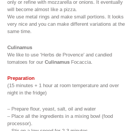
only or refine with mozzarella or onions. It eventually
will become almost like a pizza.
We use metal rings and make small portions. It looks
very nice and you can make different variations at the
same time.
Culinamus
We like to use ‘Herbs de Provence’ and candied
tomatoes for our
Culinamus
Focaccia.
Preparation
(15 minutes + 1 hour at room temperature and over
night in the fridge)
– Prepare flour, yeast, salt, oil and water
– Place all the ingredients in a mixing bowl (food
processor).
– Stir on a low speed for 2-3 minutes